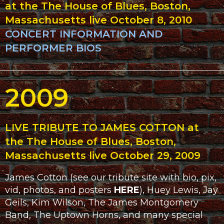
at the The House of Blues, Boston,
Massachusetts live October 8, 2010
CONCERT INFORMATION AND
PERFORMER BIOS
2009
LIVE TRIBUTE TO JAMES COTTON at
the The House of Blues, Boston,
Massachusetts live October 29, 2009
James Cotton (see our tribute site with bio, pix,
vid, photos, and posters
HERE
), Huey Lewis, Jay
Geils, Kim Wilson, The James Montgomery
Band, The Uptown Horns, and many special