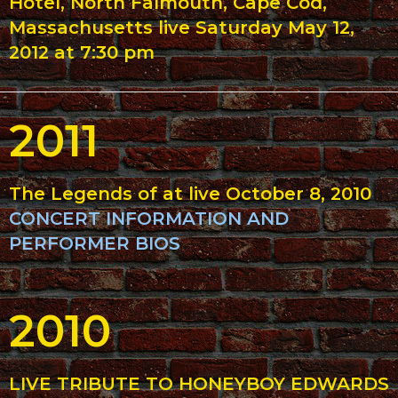
Hotel, North Falmouth, Cape Cod,
Massachusetts live Saturday May 12,
2012 at 7:30 pm
2011
The Legends of at live October 8, 2010
CONCERT INFORMATION AND
PERFORMER BIOS
2010
LIVE TRIBUTE TO HONEYBOY EDWARDS