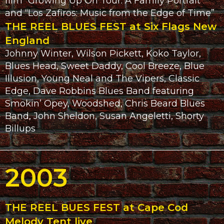
film “Growing Up On Tour: A Family Portrait”
and “Los Zafiros: Music from the Edge of Time”
THE REEL BLUES FEST at Six Flags New
England
Johnny Winter, Wilson Pickett, Koko Taylor,
Blues Head, Sweet Daddy, Cool Breeze, Blue
Illusion, Young Neal and The Vipers, Classic
Edge, Dave Robbins Blues Band featuring
Smokin’ Opey, Woodshed, Chris Beard Blues
Band, John Sheldon, Susan Angeletti, Shorty
Billups
2003
THE REEL BUES FEST at Cape Cod
Melody Tent live