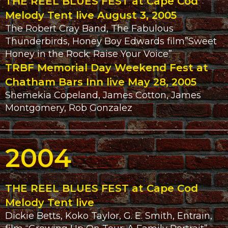
THE REEL BLUES FEST at Cape Cod
Melody Tent live August 3, 2005
The Robert Cray Band, The Fabulous
Thunderbirds, Honey Boy Edwards film”Sweet
Honey in the Rock: Raise Your Voice”
TRBF Memorial Day Weekend Fest at
Chatham Bars Inn live May 28, 2005
Shemekia Copeland, James Cotton, James
Montgomery, Rob Gonzalez
2004
THE REEL BLUES FEST at Cape Cod
Melody Tent live
Dickie Betts, Koko Taylor, G. E. Smith, Entrain,