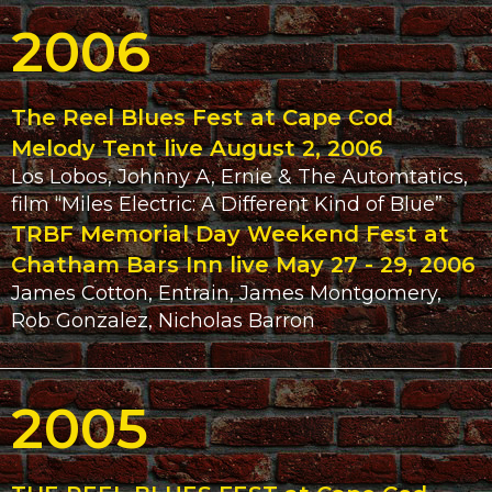
2006
The Reel Blues Fest at Cape Cod
Melody Tent live August 2, 2006
Los Lobos, Johnny A, Ernie & The Automtatics,
film “Miles Electric: A Different Kind of Blue”
TRBF Memorial Day Weekend Fest at
Chatham Bars Inn live May 27 - 29, 2006
James Cotton, Entrain, James Montgomery,
Rob Gonzalez, Nicholas Barron
2005