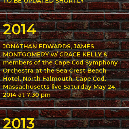
TO BE UPDATED SHORTLY
2014
JONATHAN EDWARDS, JAMES
MONTGOMERY w/ GRACE KELLY &
members of the Cape Cod Symphony
Orchestra at the Sea Crest Beach
Hotel, North Falmouth, Cape Cod,
Massachusetts live Saturday May 24,
2014 at 7:30 pm
2013