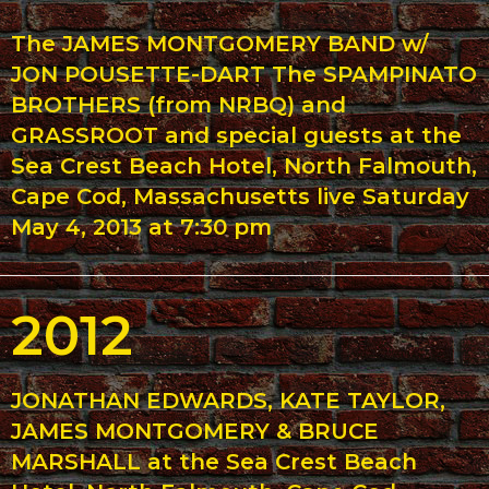
The JAMES MONTGOMERY BAND w/
JON POUSETTE-DART The SPAMPINATO
BROTHERS (from NRBQ) and
GRASSROOT and special guests at the
Sea Crest Beach Hotel, North Falmouth,
Cape Cod, Massachusetts live Saturday
May 4, 2013 at 7:30 pm
2012
JONATHAN EDWARDS, KATE TAYLOR,
JAMES MONTGOMERY & BRUCE
MARSHALL at the Sea Crest Beach