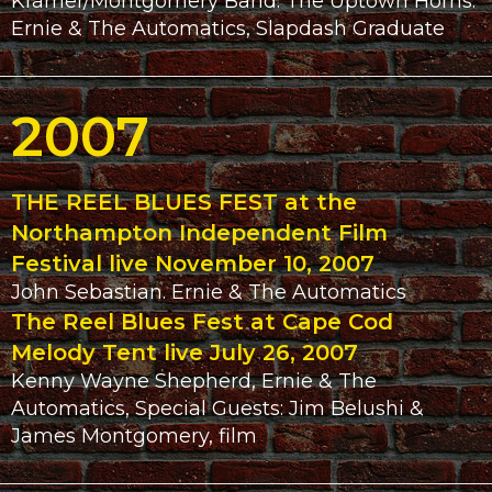
Kramer/Montgomery Band. The Uptown Horns.
Ernie & The Automatics, Slapdash Graduate
2007
THE REEL BLUES FEST at the
Northampton Independent Film
Festival live November 10, 2007
John Sebastian. Ernie & The Automatics
The Reel Blues Fest at Cape Cod
Melody Tent live July 26, 2007
Kenny Wayne Shepherd, Ernie & The
Automatics, Special Guests: Jim Belushi &
James Montgomery, film