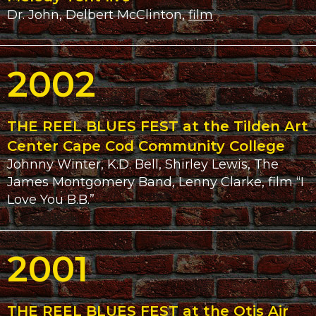
Dr. John, Delbert McClinton,
film
2002
THE REEL BLUES FEST at the Tilden Art
Center Cape Cod Community College
Johnny Winter, K.D. Bell, Shirley Lewis, The
James Montgomery Band, Lenny Clarke, film “I
Love You B.B.”
2001
THE REEL BLUES FEST at the Otis Air