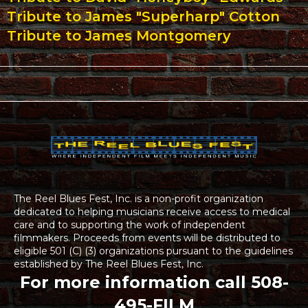
Tribute to James "Superharp" Cotton
Tribute to James Montgomery
The Reel Blues Fest, Inc. is a non-profit organization
dedicated to helping musicians receive access to medical
care and to supporting the work of independent
filmmakers. Proceeds from events will be distributed to
eligible 501 (C) (3) organizations pursuant to the guidelines
established by The Reel Blues Fest, Inc.
For more information call 508-
495-FILM