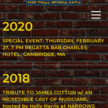
2020
SPECIAL EVENT: THURSDAY, FEBRUARY
27, 7 PM REGATTA BAR CHARLES
HOTEL, CAMBRIDGE, MA
2018
TRIBUTE TO JAMES COTTON w/ AN
INCREDIBLE CAST OF MUSICIANS,
hosted by Holly Harris at NARROWS