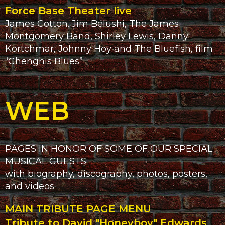
Force Base Theater live
James Cotton. Jim Belushi, The James
Montgomery Band, Shirley Lewis, Danny
Kortchmar, Johnny Hoy and The Bluefish, film
“Ghenghis Blues”
WEB
PAGES IN HONOR OF SOME OF OUR SPECIAL
MUSICAL GUESTS
with biography, discography, photos, posters,
and videos
MAIN TRIBUTE PAGE MENU
Tribute to David "Honeyboy" Edwards