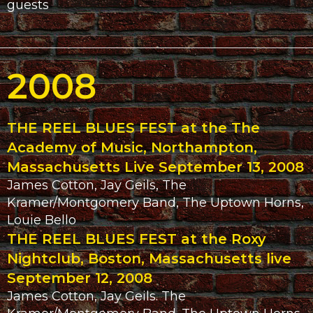
guests
2008
THE REEL BLUES FEST at the The
Academy of Music, Northampton,
Massachusetts Live September 13, 2008
James Cotton, Jay Geils, The
Kramer/Montgomery Band, The Uptown Horns,
Louie Bello
THE REEL BLUES FEST at the Roxy
Nightclub, Boston, Massachusetts live
September 12, 2008
James Cotton, Jay Geils. The