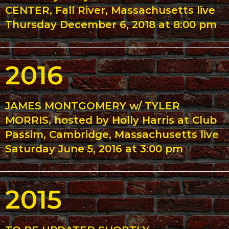
CENTER, Fall River, Massachusetts live
Thursday December 6, 2018 at 8:00 pm
2016
JAMES MONTGOMERY w/ TYLER
MORRIS, hosted by Holly Harris at Club
Passim, Cambridge, Massachusetts live
Saturday June 5, 2016 at 3:00 pm
2015